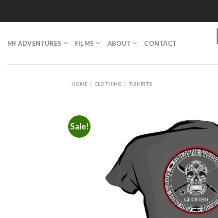
Skip
to
content
MF ADVENTURES
FILMS
ABOUT
CONTACT
HOME
/
CLOTHING
/
T-SHIRTS
Sale!