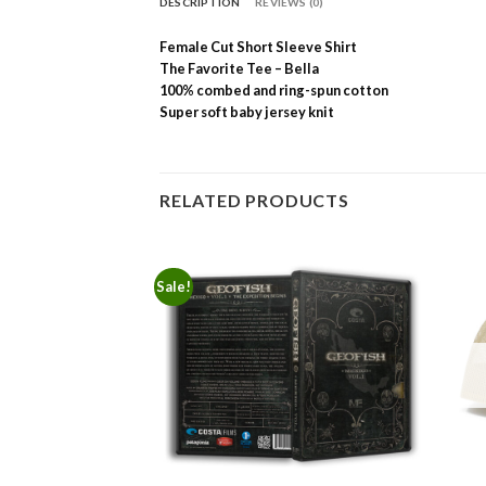
DESCRIPTION
REVIEWS (0)
Female Cut Short Sleeve Shirt
The Favorite Tee – Bella
100% combed and ring-spun cotton
Super soft baby jersey knit
RELATED PRODUCTS
Sale!
F STOCK