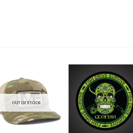
OUT OF STOCK