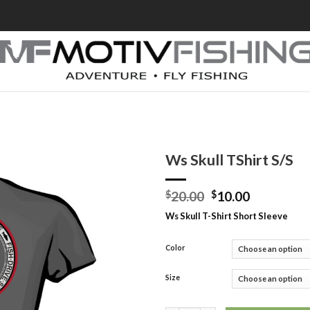
Ws Skull TShirt S/S
$
20.00
$
10.00
Ws Skull T-Shirt Short Sleeve
Color
Size