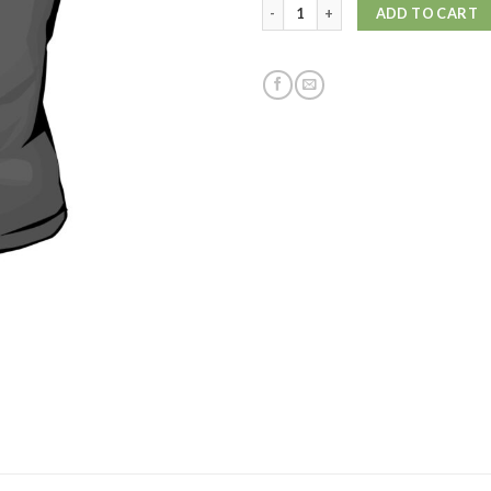
Ws Skull TShirt S/S quantity
ADD TO CART