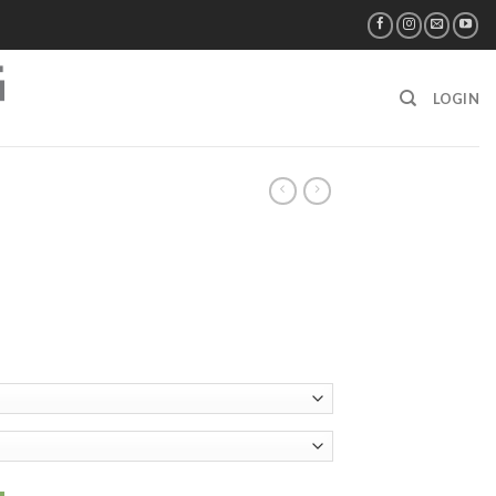
LOGIN