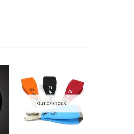
OUT OF STOCK