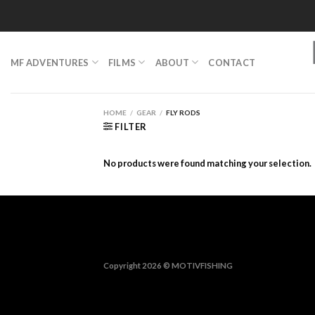
Skip
to
content
MF ADVENTURES
FILMS
ABOUT
CONTACT
HOME
/
GEAR
/
FLY RODS
FILTER
No products were found matching your selection.
Copyright 2026 ©
MOTIVFISHING