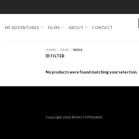
Skip
to
content
MF ADVENTURES
FILMS
ABOUT
CONTACT
HOME
/
GEAR
/
REELS
FILTER
No products were found matching your selection.
Copyright 2026 ©
MOTIVFISHING