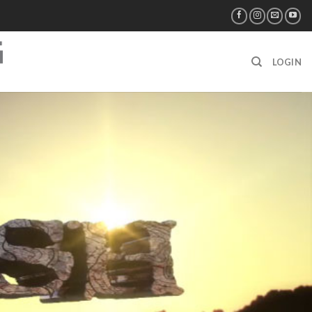
LOGIN