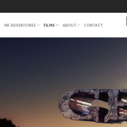
Skip
to
content
MF ADVENTURES
FILMS
ABOUT
CONTACT