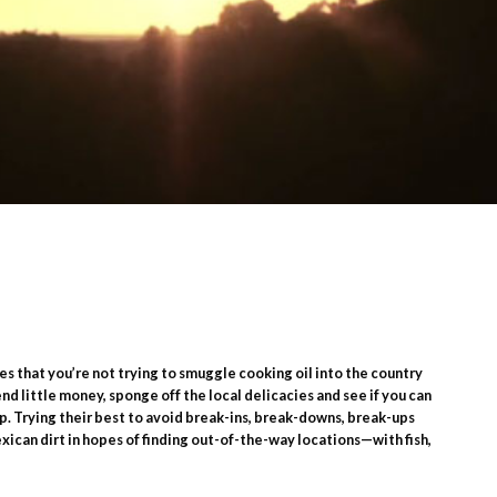
es that you’re not trying to smuggle cooking oil into the country
nd little money, sponge off the local delicacies and see if you can
p. Trying their best to avoid break-ins, break-downs, break-ups
exican dirt in hopes of finding out-of-the-way locations—with fish,