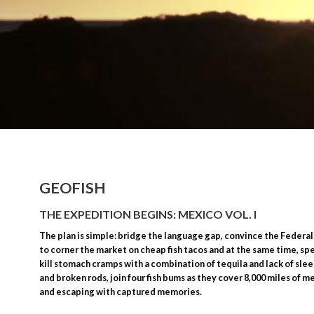
GEOFISH
THE EXPEDITION BEGINS: MEXICO VOL. I
The plan is simple: bridge the language gap, convince the Federal
to corner the market on cheap fish tacos and at the same time, spe
kill stomach cramps with a combination of tequila and lack of slee
and broken rods, join four fish bums as they cover 8,000 miles of m
and escaping with captured memories.