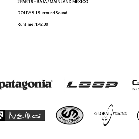
2 PARTS – BAJA / MAINLAND MEXICO
DOLBY 5.1 Surround Sound
Runtime: 1:42:00