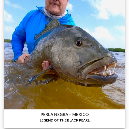
PERLA NEGRA – MEXICO
LEGEND OF THE BLACK PEARL