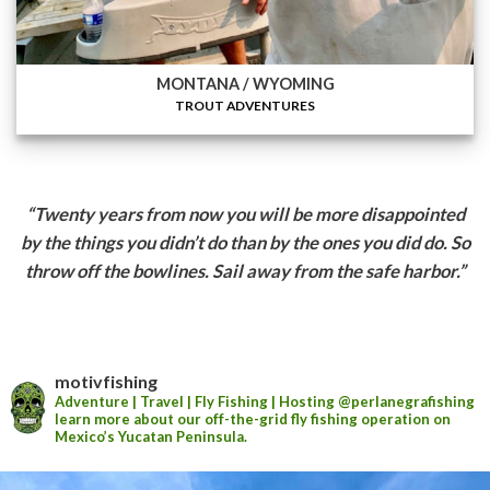
MONTANA / WYOMING
TROUT ADVENTURES
“Twenty years from now you will be more disappointed
by the things you didn’t do than by the
ones you did do. So
throw off the bowlines. Sail away from the safe harbor.”
motivfishing
Adventure | Travel | Fly Fishing | Hosting
@perlanegrafishing
learn more about our off-the-grid fly fishing operation on
Mexico’s Yucatan Peninsula.