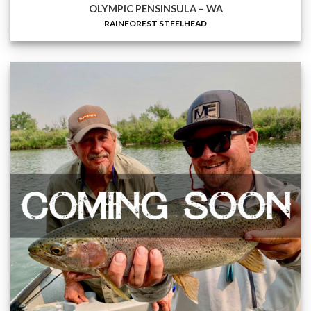
OLYMPIC PENSINSULA – WA
RAINFOREST STEELHEAD