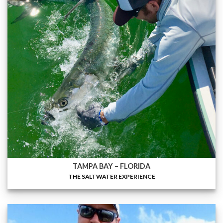
TAMPA BAY – FLORIDA
THE SALTWATER EXPERIENCE