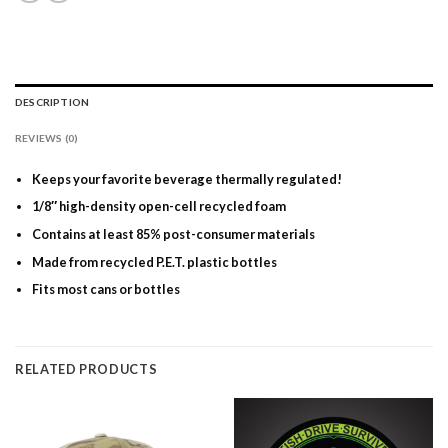
DESCRIPTION
REVIEWS (0)
Keeps your favorite beverage thermally regulated!
1/8″ high-density open-cell recycled foam
Contains at least 85% post-consumer materials
Made from recycled P.E.T. plastic bottles
Fits most cans or bottles
RELATED PRODUCTS