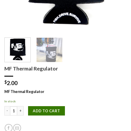
MF Thermal Regulator
$
2.00
MF Thermal Regulator
In stock
MF Thermal Regulator quantity
ADD TO CART