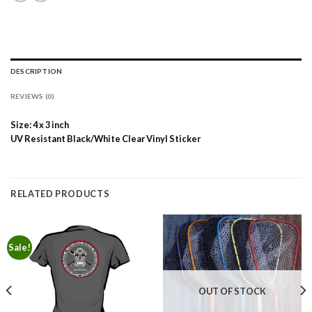
DESCRIPTION
REVIEWS (0)
Size: 4 x 3 inch
UV Resistant Black/White Clear Vinyl Sticker
RELATED PRODUCTS
Sale!
OUT OF STOCK