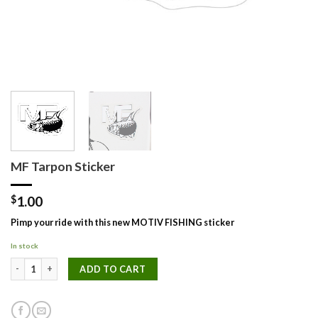
MF Tarpon Sticker
$
1.00
Pimp your ride with this new MOTIV FISHING sticker
In stock
MF Tarpon Sticker quantity
ADD TO CART