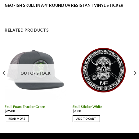
GEOFISH SKULL IN A 4″ ROUND UV RESISTANT VINYL STICKER
RELATED PRODUCTS
OUT OF STOCK
Skull Foam Trucker Green
Skull Sticker White
$
25.00
$
1.00
READ MORE
ADD TO CART