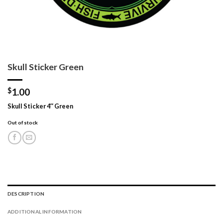
Skull Sticker Green
$
1.00
Skull Sticker 4″ Green
Out of stock
DESCRIPTION
ADDITIONAL INFORMATION