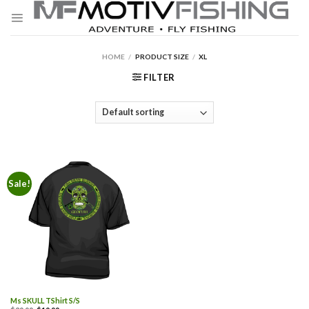
Skip
to
content
HOME
/
PRODUCT SIZE
/
XL
FILTER
Sale!
Ms SKULL TShirt S/S