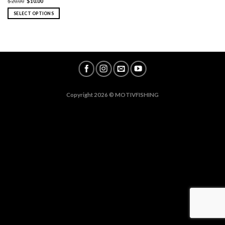
$
20.00
$
10.00
SELECT OPTIONS
Copyright 2026 ©
MOTIVFISHING