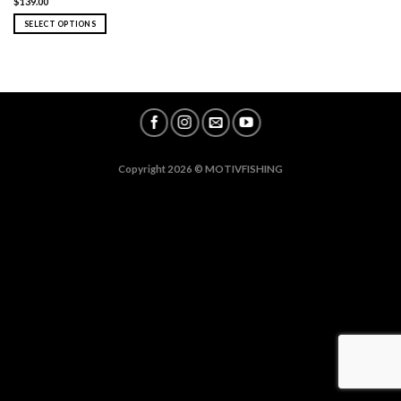
$
139.00
SELECT OPTIONS
Copyright 2026 ©
MOTIVFISHING