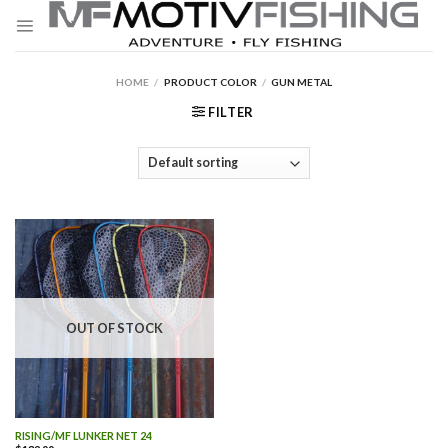
Skip
to
content
HOME
/
PRODUCT COLOR
/
GUN METAL
FILTER
OUT OF STOCK
RISING/MF LUNKER NET 24