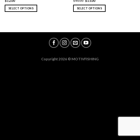
$
12.00
$
40.00
$
15.00
SELECT OPTIONS
SELECT OPTIONS
Copyright 2026 ©
MOTIVFISHING