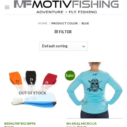
Skip
to
content
HOME
/
PRODUCT COLOR
/
BLUE
FILTER
Sale!
OUT OF STOCK
RISING/MF BIG NIPPA
Ws SKULL MICRO L/S